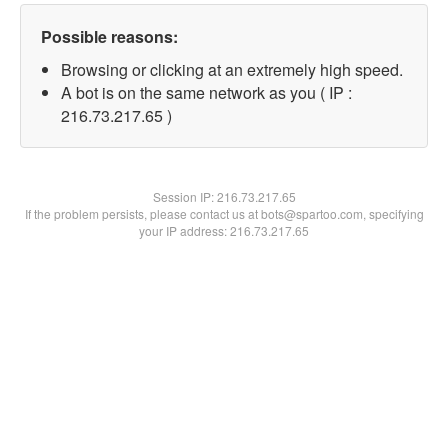
Possible reasons:
Browsing or clicking at an extremely high speed.
A bot is on the same network as you ( IP :
216.73.217.65 )
Session IP:
216.73.217.65
If the problem persists, please contact us at bots@spartoo.com, specifying
your IP address: 216.73.217.65