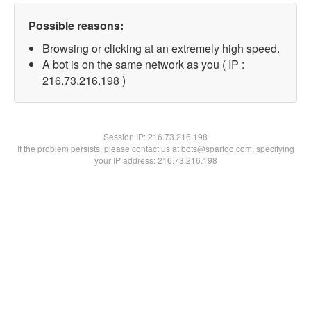
Possible reasons:
Browsing or clicking at an extremely high speed.
A bot is on the same network as you ( IP :
216.73.216.198 )
Session IP:
216.73.216.198
If the problem persists, please contact us at bots@spartoo.com, specifying
your IP address: 216.73.216.198