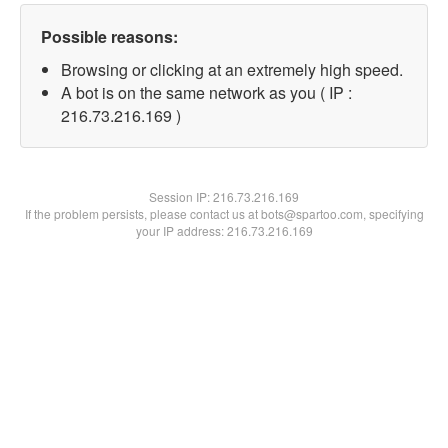
Possible reasons:
Browsing or clicking at an extremely high speed.
A bot is on the same network as you ( IP :
216.73.216.169 )
Session IP:
216.73.216.169
If the problem persists, please contact us at bots@spartoo.com, specifying
your IP address: 216.73.216.169