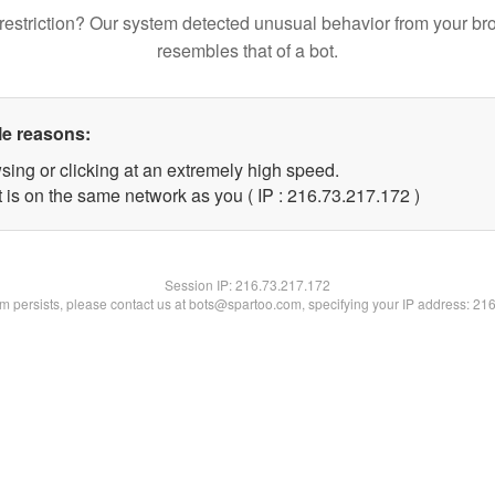
restriction? Our system detected unusual behavior from your br
resembles that of a bot.
le reasons:
sing or clicking at an extremely high speed.
t is on the same network as you ( IP : 216.73.217.172 )
Session IP:
216.73.217.172
lem persists, please contact us at bots@spartoo.com, specifying your IP address: 21