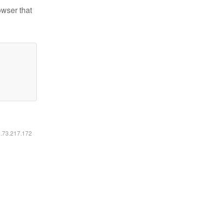
owser that
6.73.217.172