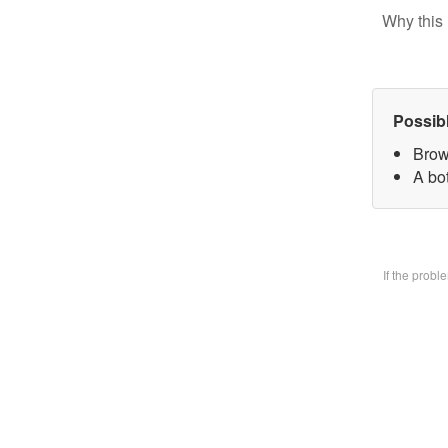
Why this 
Possib
Brow
A bo
If the prob