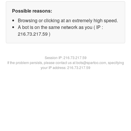
Possible reasons:
Browsing or clicking at an extremely high speed.
A bot is on the same network as you ( IP :
216.73.217.59 )
Session IP:
216.73.217.59
If the problem persists, please contact us at bots@spartoo.com, specifying
your IP address: 216.73.217.59