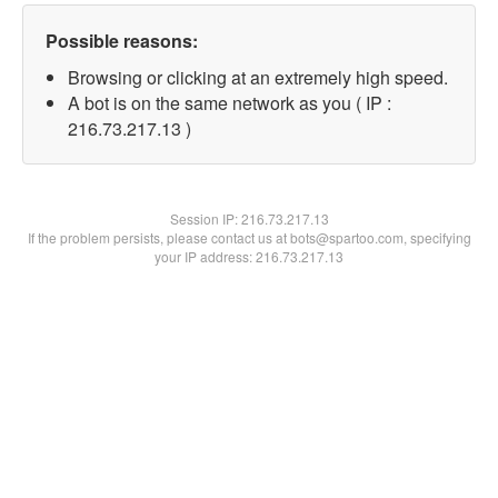
Possible reasons:
Browsing or clicking at an extremely high speed.
A bot is on the same network as you ( IP :
216.73.217.13 )
Session IP:
216.73.217.13
If the problem persists, please contact us at bots@spartoo.com, specifying
your IP address: 216.73.217.13