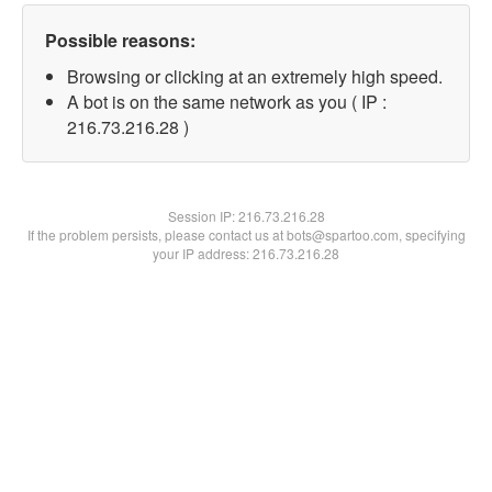
Possible reasons:
Browsing or clicking at an extremely high speed.
A bot is on the same network as you ( IP :
216.73.216.28 )
Session IP:
216.73.216.28
If the problem persists, please contact us at bots@spartoo.com, specifying
your IP address: 216.73.216.28