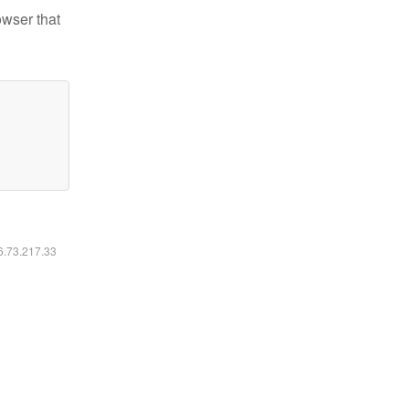
owser that
16.73.217.33