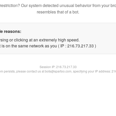
restriction? Our system detected unusual behavior from your br
resembles that of a bot.
le reasons:
sing or clicking at an extremely high speed.
 is on the same network as you ( IP : 216.73.217.33 )
Session IP:
216.73.217.33
lem persists, please contact us at bots@spartoo.com, specifying your IP address: 2