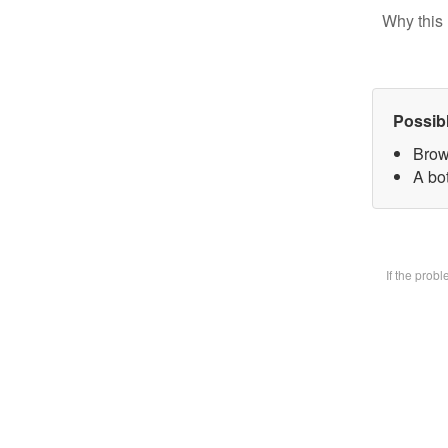
Why this 
Possib
Brow
A bot
If the prob