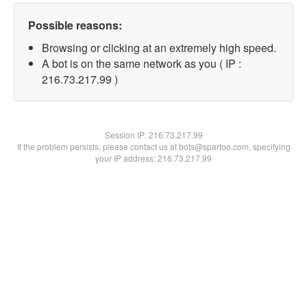
Possible reasons:
Browsing or clicking at an extremely high speed.
A bot is on the same network as you ( IP :
216.73.217.99 )
Session IP:
216.73.217.99
If the problem persists, please contact us at bots@spartoo.com, specifying
your IP address: 216.73.217.99