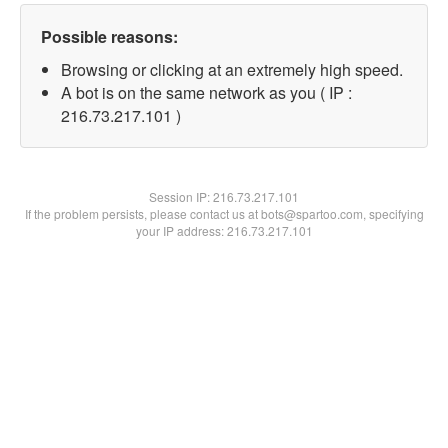
Possible reasons:
Browsing or clicking at an extremely high speed.
A bot is on the same network as you ( IP :
216.73.217.101 )
Session IP:
216.73.217.101
If the problem persists, please contact us at bots@spartoo.com, specifying
your IP address: 216.73.217.101