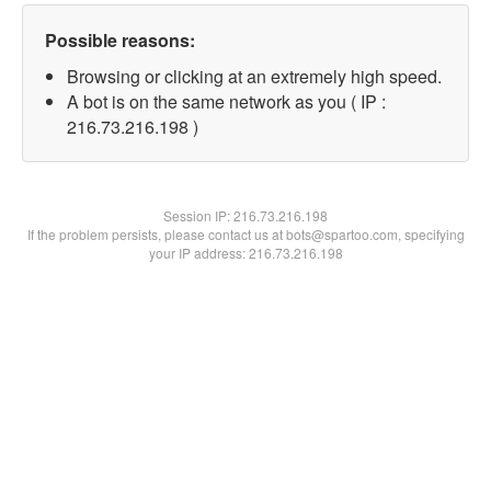
Possible reasons:
Browsing or clicking at an extremely high speed.
A bot is on the same network as you ( IP :
216.73.216.198 )
Session IP:
216.73.216.198
If the problem persists, please contact us at bots@spartoo.com, specifying
your IP address: 216.73.216.198