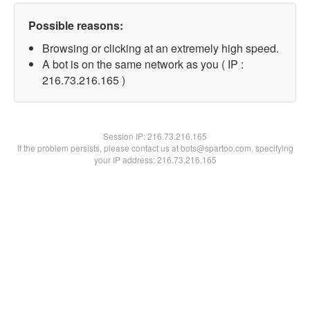
Possible reasons:
Browsing or clicking at an extremely high speed.
A bot is on the same network as you ( IP :
216.73.216.165 )
Session IP:
216.73.216.165
If the problem persists, please contact us at bots@spartoo.com, specifying
your IP address: 216.73.216.165