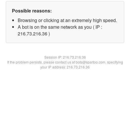
Possible reasons:
Browsing or clicking at an extremely high speed.
A bot is on the same network as you ( IP :
216.73.216.36 )
Session IP:
216.73.216.36
If the problem persists, please contact us at bots@spartoo.com, specifying
your IP address: 216.73.216.36