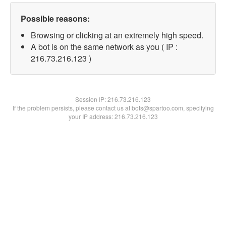
Possible reasons:
Browsing or clicking at an extremely high speed.
A bot is on the same network as you ( IP :
216.73.216.123 )
Session IP:
216.73.216.123
If the problem persists, please contact us at bots@spartoo.com, specifying
your IP address: 216.73.216.123