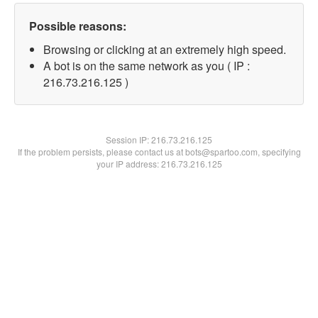
Possible reasons:
Browsing or clicking at an extremely high speed.
A bot is on the same network as you ( IP :
216.73.216.125 )
Session IP:
216.73.216.125
If the problem persists, please contact us at bots@spartoo.com, specifying
your IP address: 216.73.216.125