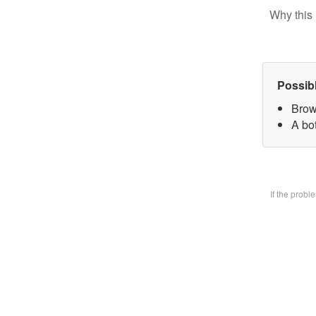
Why this 
Possib
Brow
A bo
If the prob