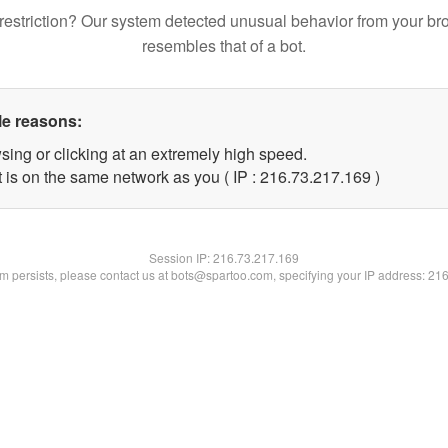
restriction? Our system detected unusual behavior from your br
resembles that of a bot.
le reasons:
sing or clicking at an extremely high speed.
t is on the same network as you ( IP : 216.73.217.169 )
Session IP:
216.73.217.169
lem persists, please contact us at bots@spartoo.com, specifying your IP address: 21