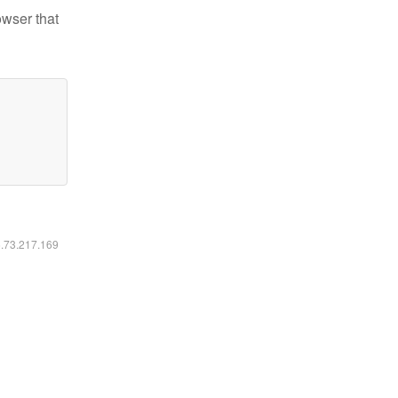
owser that
6.73.217.169