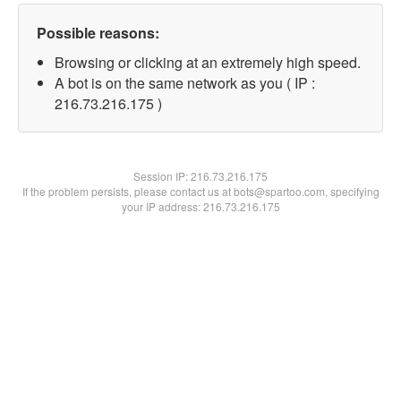
Possible reasons:
Browsing or clicking at an extremely high speed.
A bot is on the same network as you ( IP :
216.73.216.175 )
Session IP:
216.73.216.175
If the problem persists, please contact us at bots@spartoo.com, specifying
your IP address: 216.73.216.175