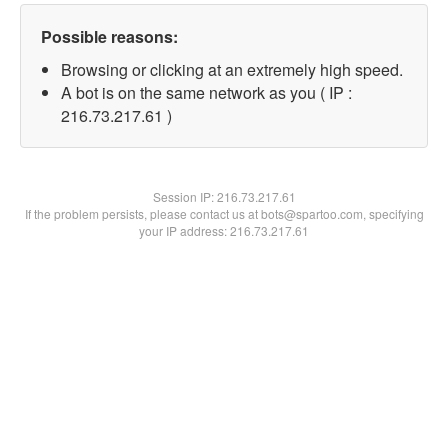
Possible reasons:
Browsing or clicking at an extremely high speed.
A bot is on the same network as you ( IP :
216.73.217.61 )
Session IP:
216.73.217.61
If the problem persists, please contact us at bots@spartoo.com, specifying
your IP address: 216.73.217.61