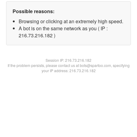
Possible reasons:
Browsing or clicking at an extremely high speed.
A bot is on the same network as you ( IP :
216.73.216.182 )
Session IP:
216.73.216.182
If the problem persists, please contact us at bots@spartoo.com, specifying
your IP address: 216.73.216.182