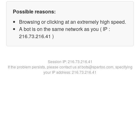
Possible reasons:
Browsing or clicking at an extremely high speed.
A bot is on the same network as you ( IP :
216.73.216.41 )
Session IP:
216.73.216.41
If the problem persists, please contact us at bots@spartoo.com, specifying
your IP address: 216.73.216.41