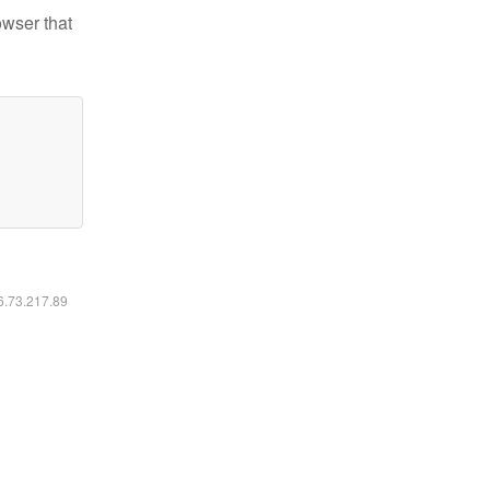
owser that
16.73.217.89