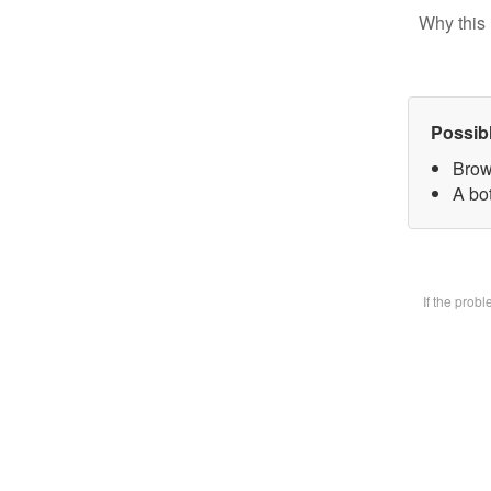
Why this 
Possib
Brow
A bot
If the prob