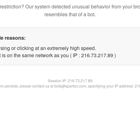
restriction? Our system detected unusual behavior from your br
resembles that of a bot.
le reasons:
sing or clicking at an extremely high speed.
 is on the same network as you ( IP : 216.73.217.89 )
Session IP:
216.73.217.89
lem persists, please contact us at bots@spartoo.com, specifying your IP address: 2