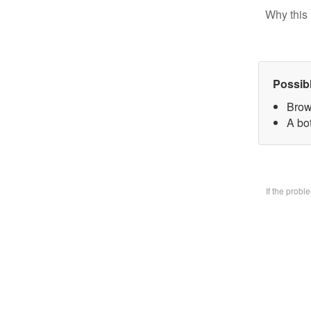
Why this 
Possib
Brow
A bo
If the prob