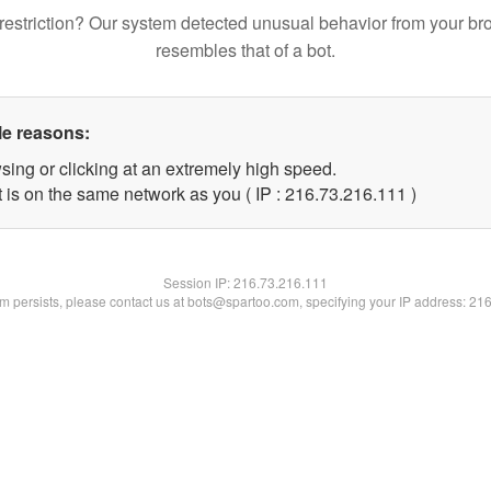
restriction? Our system detected unusual behavior from your br
resembles that of a bot.
le reasons:
sing or clicking at an extremely high speed.
t is on the same network as you ( IP : 216.73.216.111 )
Session IP:
216.73.216.111
lem persists, please contact us at bots@spartoo.com, specifying your IP address: 21