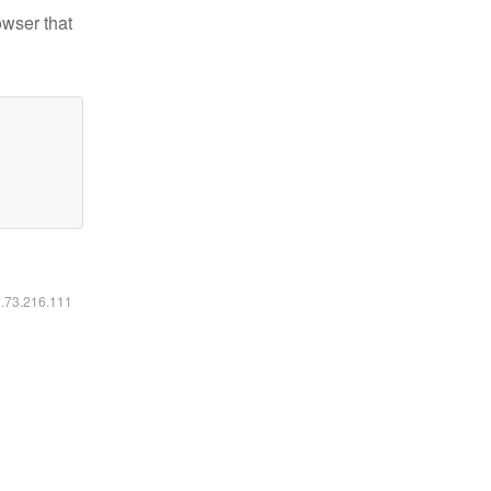
owser that
6.73.216.111