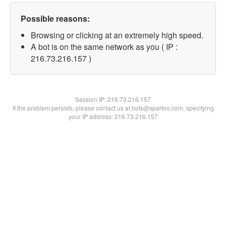
Possible reasons:
Browsing or clicking at an extremely high speed.
A bot is on the same network as you ( IP :
216.73.216.157 )
Session IP:
216.73.216.157
If the problem persists, please contact us at bots@spartoo.com, specifying
your IP address: 216.73.216.157