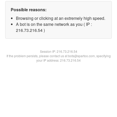
Possible reasons:
Browsing or clicking at an extremely high speed.
A bot is on the same network as you ( IP :
216.73.216.54 )
Session IP:
216.73.216.54
If the problem persists, please contact us at bots@spartoo.com, specifying
your IP address: 216.73.216.54