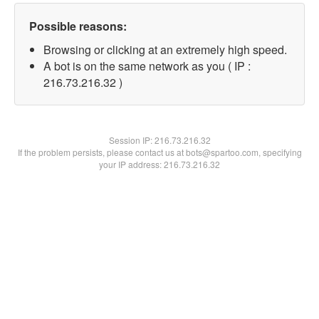
Possible reasons:
Browsing or clicking at an extremely high speed.
A bot is on the same network as you ( IP :
216.73.216.32 )
Session IP:
216.73.216.32
If the problem persists, please contact us at bots@spartoo.com, specifying
your IP address: 216.73.216.32