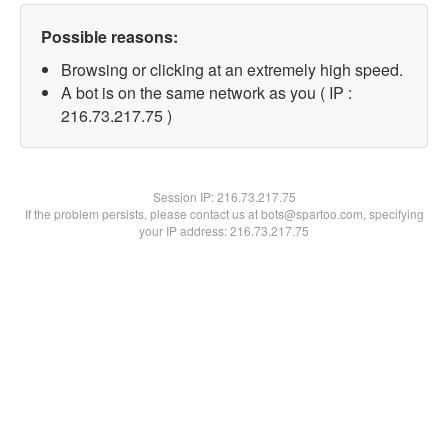
Possible reasons:
Browsing or clicking at an extremely high speed.
A bot is on the same network as you ( IP :
216.73.217.75 )
Session IP:
216.73.217.75
If the problem persists, please contact us at bots@spartoo.com, specifying
your IP address: 216.73.217.75