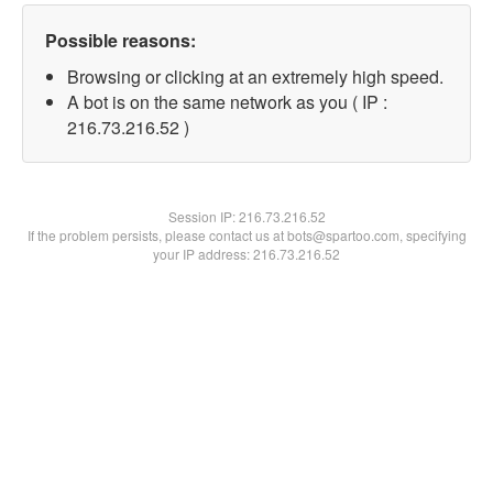
Possible reasons:
Browsing or clicking at an extremely high speed.
A bot is on the same network as you ( IP :
216.73.216.52 )
Session IP:
216.73.216.52
If the problem persists, please contact us at bots@spartoo.com, specifying
your IP address: 216.73.216.52