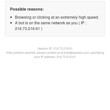
Possible reasons:
Browsing or clicking at an extremely high speed.
A bot is on the same network as you ( IP :
216.73.216.61 )
Session IP:
216.73.216.61
If the problem persists, please contact us at bots@spartoo.com, specifying
your IP address: 216.73.216.61