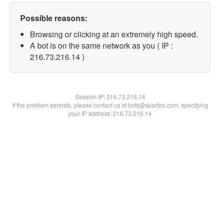
Possible reasons:
Browsing or clicking at an extremely high speed.
A bot is on the same network as you ( IP :
216.73.216.14 )
Session IP:
216.73.216.14
If the problem persists, please contact us at bots@spartoo.com, specifying
your IP address: 216.73.216.14