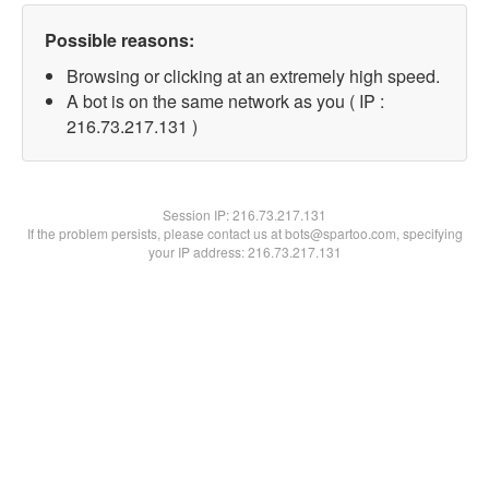
Possible reasons:
Browsing or clicking at an extremely high speed.
A bot is on the same network as you ( IP :
216.73.217.131 )
Session IP:
216.73.217.131
If the problem persists, please contact us at bots@spartoo.com, specifying
your IP address: 216.73.217.131