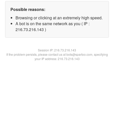
Possible reasons:
Browsing or clicking at an extremely high speed.
A bot is on the same network as you ( IP :
216.73.216.143 )
Session IP:
216.73.216.143
If the problem persists, please contact us at bots@spartoo.com, specifying
your IP address: 216.73.216.143