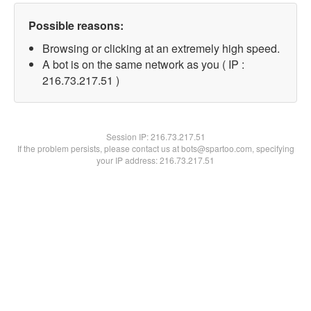
Possible reasons:
Browsing or clicking at an extremely high speed.
A bot is on the same network as you ( IP :
216.73.217.51 )
Session IP:
216.73.217.51
If the problem persists, please contact us at bots@spartoo.com, specifying
your IP address: 216.73.217.51