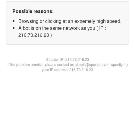
Possible reasons:
Browsing or clicking at an extremely high speed.
A bot is on the same network as you ( IP :
216.73.216.23 )
Session IP:
216.73.216.23
If the problem persists, please contact us at bots@spartoo.com, specifying
your IP address: 216.73.216.23