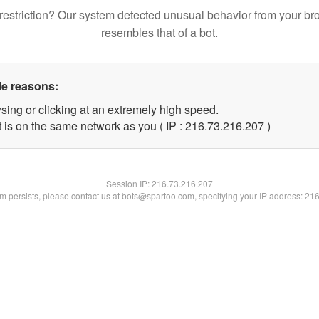
restriction? Our system detected unusual behavior from your br
resembles that of a bot.
le reasons:
sing or clicking at an extremely high speed.
t is on the same network as you ( IP : 216.73.216.207 )
Session IP:
216.73.216.207
lem persists, please contact us at bots@spartoo.com, specifying your IP address: 21