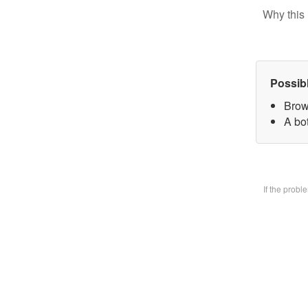
Why this 
Possib
Brow
A bo
If the prob