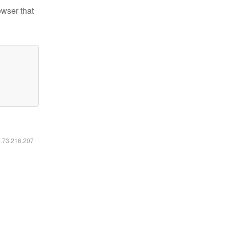
owser that
6.73.216.207