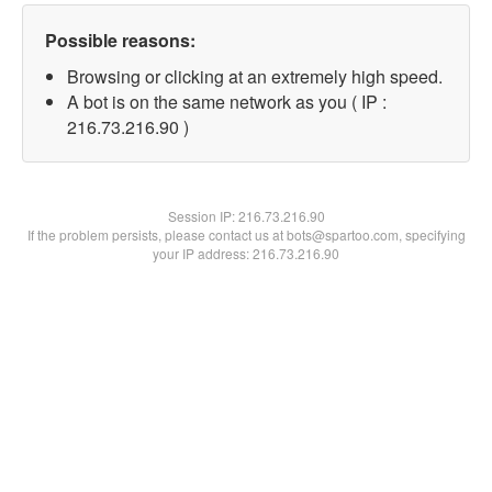
Possible reasons:
Browsing or clicking at an extremely high speed.
A bot is on the same network as you ( IP :
216.73.216.90 )
Session IP:
216.73.216.90
If the problem persists, please contact us at bots@spartoo.com, specifying
your IP address: 216.73.216.90