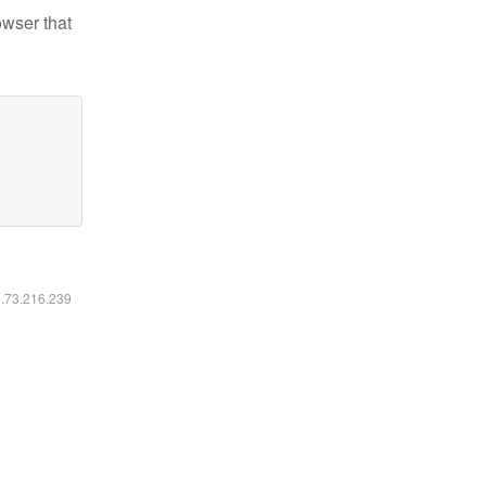
owser that
6.73.216.239