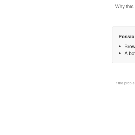
Why this 
Possib
Brow
A bo
If the prob