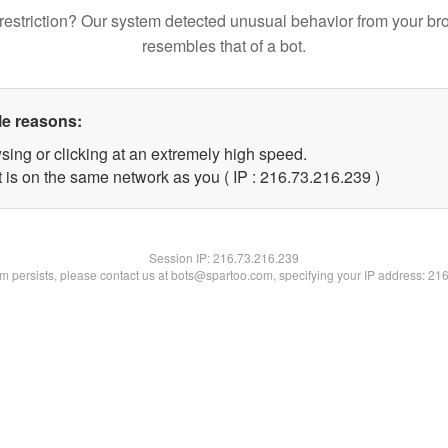
restriction? Our system detected unusual behavior from your br
resembles that of a bot.
le reasons:
sing or clicking at an extremely high speed.
t is on the same network as you ( IP : 216.73.216.239 )
Session IP:
216.73.216.239
lem persists, please contact us at bots@spartoo.com, specifying your IP address: 21