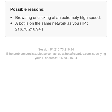
Possible reasons:
Browsing or clicking at an extremely high speed.
A bot is on the same network as you ( IP :
216.73.216.94 )
Session IP:
216.73.216.94
If the problem persists, please contact us at bots@spartoo.com, specifying
your IP address: 216.73.216.94