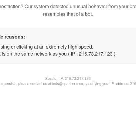
restriction? Our system detected unusual behavior from your br
resembles that of a bot.
le reasons:
sing or clicking at an extremely high speed.
t is on the same network as you ( IP : 216.73.217.123 )
Session IP:
216.73.217.123
lem persists, please contact us at bots@spartoo.com, specifying your IP address: 21