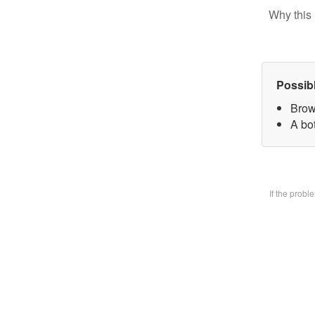
Why this 
Possib
Brow
A bo
If the prob