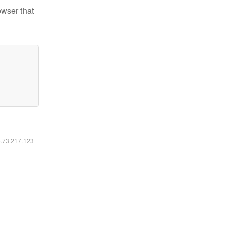
owser that
6.73.217.123