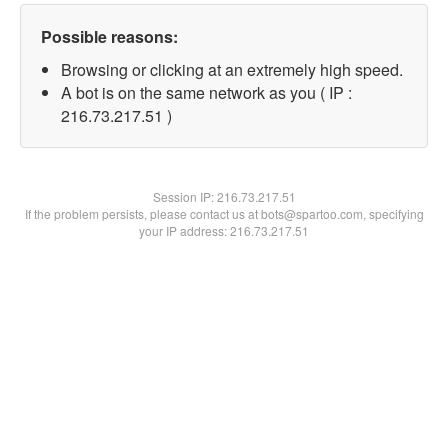
Possible reasons:
Browsing or clicking at an extremely high speed.
A bot is on the same network as you ( IP :
216.73.217.51 )
Session IP:
216.73.217.51
If the problem persists, please contact us at bots@spartoo.com, specifying
your IP address: 216.73.217.51