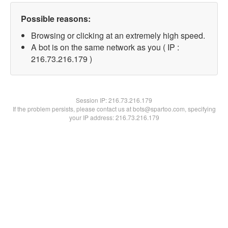
Possible reasons:
Browsing or clicking at an extremely high speed.
A bot is on the same network as you ( IP :
216.73.216.179 )
Session IP:
216.73.216.179
If the problem persists, please contact us at bots@spartoo.com, specifying
your IP address: 216.73.216.179