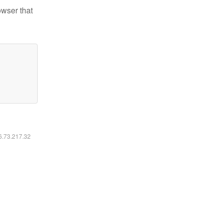
owser that
16.73.217.32