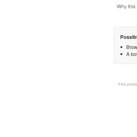
Why this 
Possib
Brow
A bot
If the prob