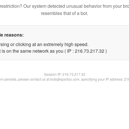
restriction? Our system detected unusual behavior from your br
resembles that of a bot.
le reasons:
sing or clicking at an extremely high speed.
 is on the same network as you ( IP : 216.73.217.32 )
Session IP:
216.73.217.32
lem persists, please contact us at bots@spartoo.com, specifying your IP address: 2