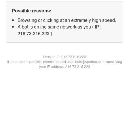
Possible reasons:
Browsing or clicking at an extremely high speed.
A bot is on the same network as you ( IP :
216.73.216.223 )
Session IP:
216.73.216.223
If the problem persists, please contact us at bots@spartoo.com, specifying
your IP address: 216.73.216.223