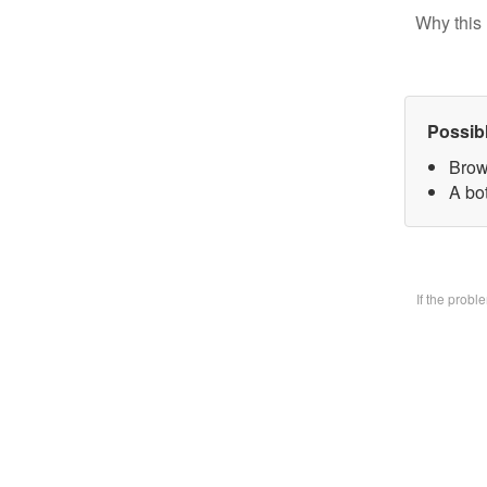
Why this 
Possib
Brow
A bo
If the prob