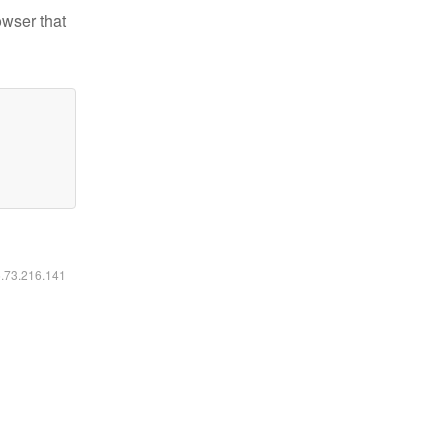
owser that
6.73.216.141