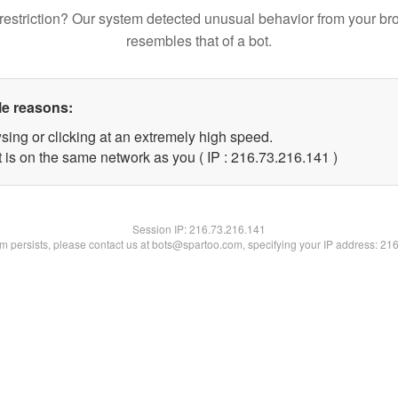
restriction? Our system detected unusual behavior from your br
resembles that of a bot.
le reasons:
sing or clicking at an extremely high speed.
t is on the same network as you ( IP : 216.73.216.141 )
Session IP:
216.73.216.141
lem persists, please contact us at bots@spartoo.com, specifying your IP address: 21