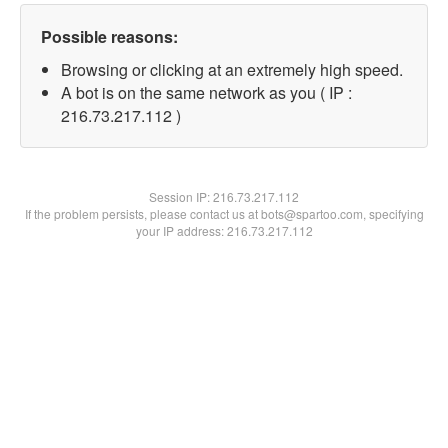
Possible reasons:
Browsing or clicking at an extremely high speed.
A bot is on the same network as you ( IP :
216.73.217.112 )
Session IP:
216.73.217.112
If the problem persists, please contact us at bots@spartoo.com, specifying
your IP address: 216.73.217.112