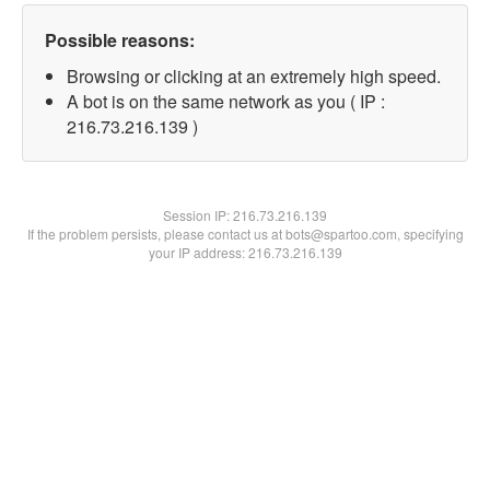
Possible reasons:
Browsing or clicking at an extremely high speed.
A bot is on the same network as you ( IP :
216.73.216.139 )
Session IP:
216.73.216.139
If the problem persists, please contact us at bots@spartoo.com, specifying
your IP address: 216.73.216.139