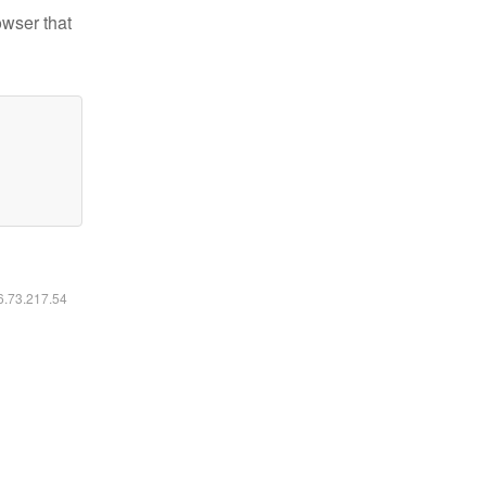
owser that
16.73.217.54