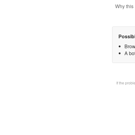
Why this 
Possib
Brow
A bot
If the prob