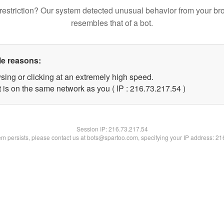
restriction? Our system detected unusual behavior from your br
resembles that of a bot.
le reasons:
sing or clicking at an extremely high speed.
 is on the same network as you ( IP : 216.73.217.54 )
Session IP:
216.73.217.54
lem persists, please contact us at bots@spartoo.com, specifying your IP address: 2