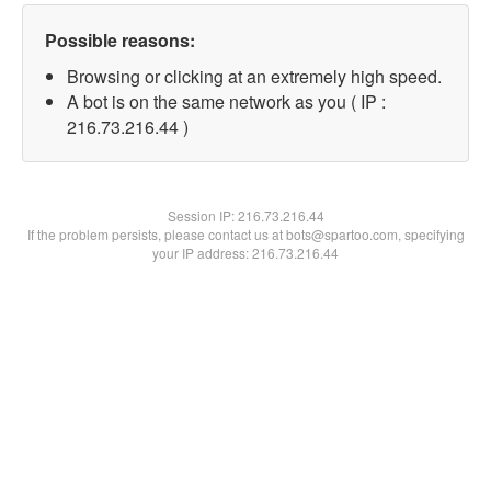
Possible reasons:
Browsing or clicking at an extremely high speed.
A bot is on the same network as you ( IP :
216.73.216.44 )
Session IP:
216.73.216.44
If the problem persists, please contact us at bots@spartoo.com, specifying
your IP address: 216.73.216.44