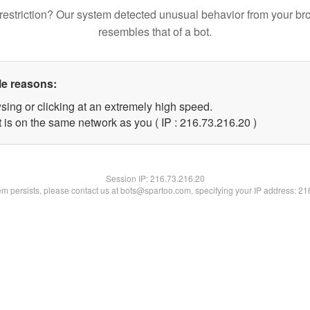
restriction? Our system detected unusual behavior from your br
resembles that of a bot.
le reasons:
sing or clicking at an extremely high speed.
 is on the same network as you ( IP : 216.73.216.20 )
Session IP:
216.73.216.20
lem persists, please contact us at bots@spartoo.com, specifying your IP address: 2