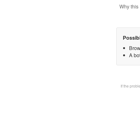
Why this 
Possib
Brow
A bot
If the prob