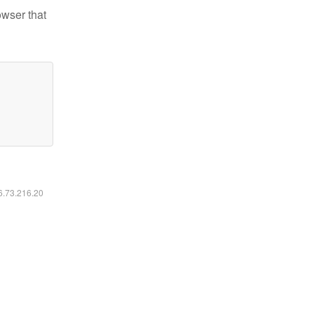
owser that
16.73.216.20