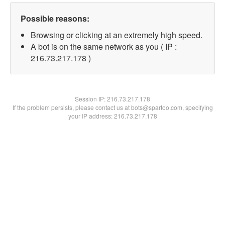
Possible reasons:
Browsing or clicking at an extremely high speed.
A bot is on the same network as you ( IP :
216.73.217.178 )
Session IP:
216.73.217.178
If the problem persists, please contact us at bots@spartoo.com, specifying
your IP address: 216.73.217.178