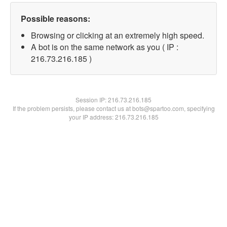
Possible reasons:
Browsing or clicking at an extremely high speed.
A bot is on the same network as you ( IP :
216.73.216.185 )
Session IP:
216.73.216.185
If the problem persists, please contact us at bots@spartoo.com, specifying
your IP address: 216.73.216.185